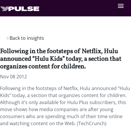
Back to insights
Following in the footsteps of Netflix, Hulu
announced “Hulu Kids” today, a section that
organizes content for children.
Nov 08 2012
Following in the footsteps of Netflix, Hulu announced “Hulu
Kids” today, a section that organizes content for children.
Although it’s only available for Hulu Plus subscribers, this
move shows how media companies are after young
consumers who are spending much of their time online
and watching content on the Web. (TechCrunch)