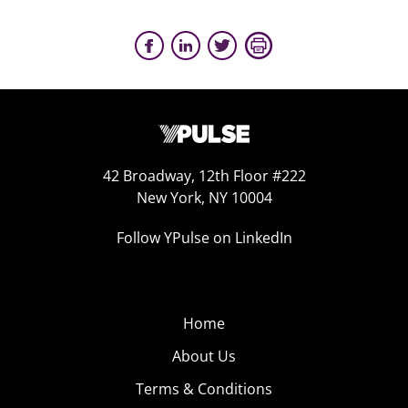
42 Broadway, 12th Floor #222
New York, NY 10004
Follow YPulse on LinkedIn
Home
About Us
Terms & Conditions