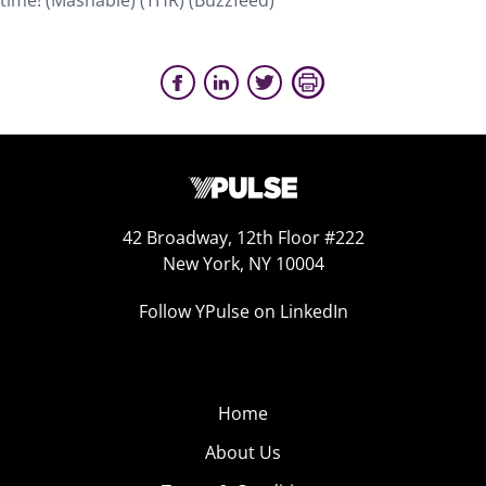
time! (Mashable) (THR) (Buzzfeed)
42 Broadway, 12th Floor #222
New York, NY 10004
Follow YPulse on LinkedIn
Home
About Us