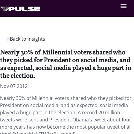
Back to insights
Nearly 30% of Millennial voters shared who
they picked for President on social media, and
as expected, social media played a huge part in
the election.
Nov 07 2012
Nearly 30% of Millennial voters shared who they picked for
President on social media, and as expected, social media
played a huge part in the election. A record 20 million
tweets were sent and President Obama’s tweet about four
more years has now become the most popular tweet of all