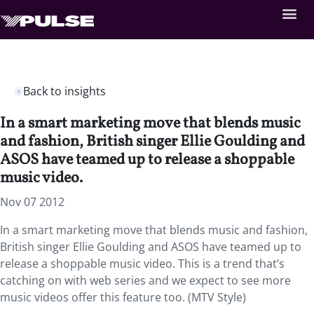
Back to insights
In a smart marketing move that blends music
and fashion, British singer Ellie Goulding and
ASOS have teamed up to release a shoppable
music video.
Nov 07 2012
In a smart marketing move that blends music and fashion,
British singer Ellie Goulding and ASOS have teamed up to
release a shoppable music video. This is a trend that’s
catching on with web series and we expect to see more
music videos offer this feature too. (MTV Style)