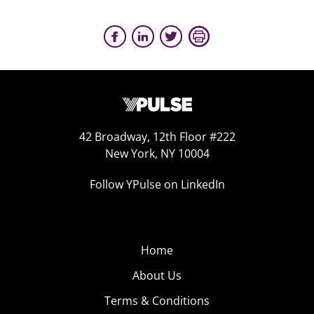
42 Broadway, 12th Floor #222
New York, NY 10004
Follow YPulse on LinkedIn
Home
About Us
Terms & Conditions