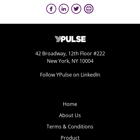
42 Broadway, 12th Floor #222
New York, NY 10004
Follow YPulse on LinkedIn
Home
About Us
Terms & Conditions
Product