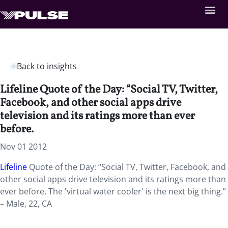
Back to insights
Lifeline Quote of the Day: “Social TV, Twitter,
Facebook, and other social apps drive
television and its ratings more than ever
before.
Nov 01 2012
Lifeline
Quote of the Day: “Social TV, Twitter, Facebook, and
other social apps drive television and its ratings more than
ever before. The 'virtual water cooler' is the next big thing.”
– Male, 22, CA