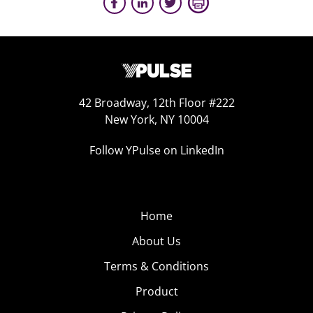
42 Broadway, 12th Floor #222
New York, NY 10004
Follow YPulse on LinkedIn
Home
About Us
Terms & Conditions
Product