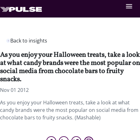
Back to insights
As you enjoy your Halloween treats, take a look
at what candy brands were the most popular on
social media from chocolate bars to fruity
snacks.
Nov 01 2012
As you enjoy your Halloween treats, take a look at what
candy brands were the most popular on social media from
chocolate bars to fruity snacks. (Mashable)