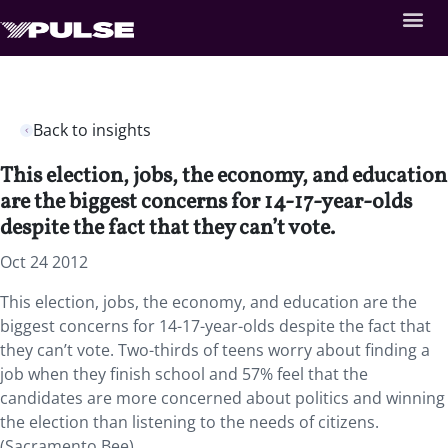
Back to insights
This election, jobs, the economy, and education
are the biggest concerns for 14-17-year-olds
despite the fact that they can’t vote.
Oct 24 2012
This election, jobs, the economy, and education are the
biggest concerns for 14-17-year-olds despite the fact that
they can’t vote. Two-thirds of teens worry about finding a
job when they finish school and 57% feel that the
candidates are more concerned about politics and winning
the election than listening to the needs of citizens.
(Sacramento Bee)