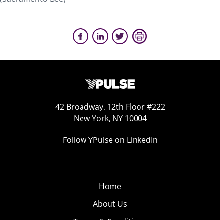
42 Broadway, 12th Floor #222
New York, NY 10004
Follow YPulse on LinkedIn
Home
About Us