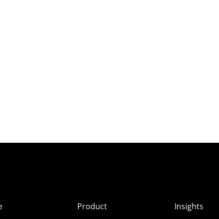
e
Product
Insights