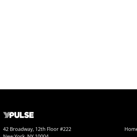
42 Broadway, 12th Floor #222
Hom
New York, NY 10004