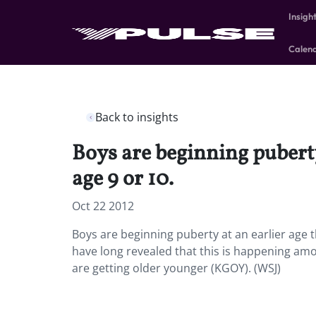
Insigh
Calen
Back to insights
Boys are beginning puberty
age 9 or 10.
Oct 22 2012
Boys are beginning puberty at an earlier age t
have long revealed that this is happening among
are getting older younger (KGOY). (WSJ)