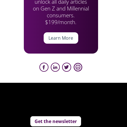
unlock all daily articles
on Gen Z and Millennial
consumers.
$199/month.
Learn More
Get the newsletter