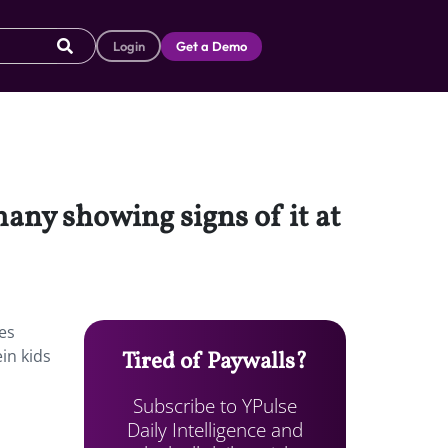
Login
Get a Demo
many showing signs of it at
ies
in kids
Tired of Paywalls?
Subscribe to YPulse
Daily Intelligence and