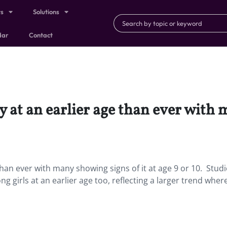
ts
Solutions
dar
Contact
 at an earlier age than ever with 
han ever with many showing signs of it at age 9 or 10. Stud
 girls at an earlier age too, reflecting a larger trend where