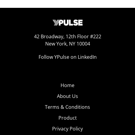
42 Broadway, 12th Floor #222
New York, NY 10004
Follow YPulse on LinkedIn
Home
About Us
Terms & Conditions
Product
Privacy Policy