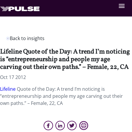
Back to insights
Lifeline Quote of the Day: A trend I’m noticing
is “entrepreneurship and people my age
carving out their own paths.” – Female, 22, CA
Oct 17 2012
Lifeline
Quote of the Day: A trend I’m noticing is
“entrepreneurship and people my age carving out their
own paths.” – Female, 22, CA