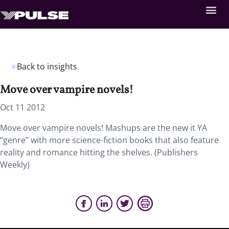
Back to insights
Move over vampire novels!
Oct 11 2012
Move over vampire novels! Mashups are the new it YA
“genre” with more science-fiction books that also feature
reality and romance hitting the shelves. (Publishers
Weekly)