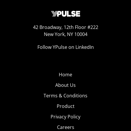
42 Broadway, 12th Floor #222
New York, NY 10004
Follow YPulse on LinkedIn
Home
About Us
Terms & Conditions
Product
Privacy Policy
Careers