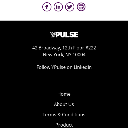
42 Broadway, 12th Floor #222
New York, NY 10004
Follow YPulse on LinkedIn
Home
About Us
Terms & Conditions
Product