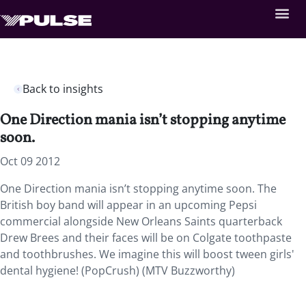
Back to insights
One Direction mania isn’t stopping anytime
soon.
Oct 09 2012
One Direction mania isn’t stopping anytime soon. The
British boy band will appear in an upcoming Pepsi
commercial alongside New Orleans Saints quarterback
Drew Brees and their faces will be on Colgate toothpaste
and toothbrushes. We imagine this will boost tween girls'
dental hygiene! (PopCrush) (MTV Buzzworthy)