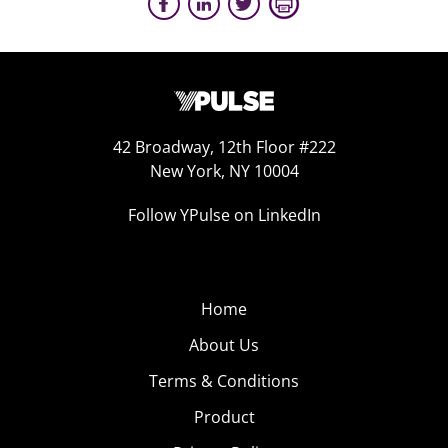
42 Broadway, 12th Floor #222
New York, NY 10004
Follow YPulse on LinkedIn
Home
About Us
Terms & Conditions
Product