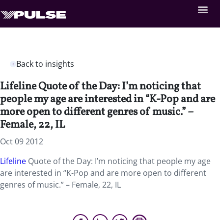
Back to insights
Lifeline Quote of the Day: I’m noticing that
people my age are interested in “K-Pop and are
more open to different genres of music.” –
Female, 22, IL
Oct 09 2012
Lifeline
Quote of the Day: I’m noticing that people my age
are interested in “K-Pop and are more open to different
genres of music.” – Female, 22, IL