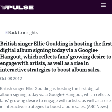
Back to insights
British singer Ellie Goulding is hosting the first
digital album signing today via a Google+
Hangout, which reflects fans’ growing desire to
engage with artists, as well as a rise in
interactive strategies to boost album sales.
Oct 08 2012
British singer Ellie Goulding is hosting the first digital
album signing today via a Google+ Hangout, which reflects
fans' growing desire to engage with artists, as well as a rise
in interactive strategies to boost album sales. (ABC News)