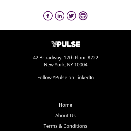
42 Broadway, 12th Floor #222
New York, NY 10004
Follow YPulse on LinkedIn
Home
About Us
Terms & Conditions