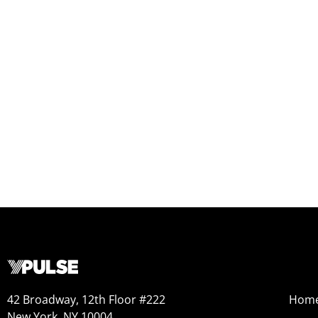
42 Broadway, 12th Floor #222
Hom
New York, NY 10004