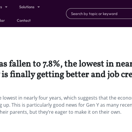
ts
Solutions
dar
Contact
fallen to 7.8%, the lowest in near
s finally getting better and job cre
 lowest in nearly four years, which suggests that the econo
ing up. This is particularly good news for Gen Y as many rece
ir parents, but they’re eager to make it on their own.