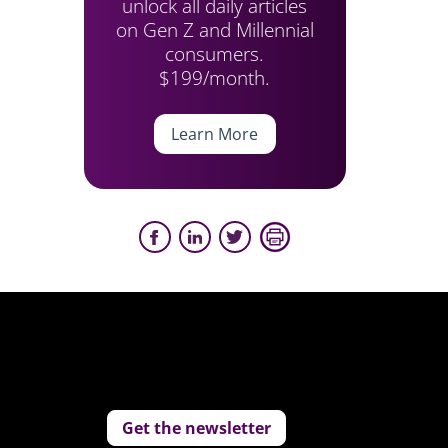
unlock all daily articles
on Gen Z and Millennial
consumers.
$199/month.
Learn More
Get the newsletter