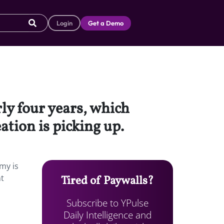
Login
Get a Demo
ly four years, which
ation is picking up.
my is
nt
Tired of Paywalls?
Subscribe to YPulse
Daily Intelligence and