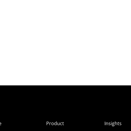
e
Product
Insights