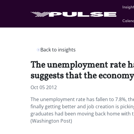
Insigh
Calen
Back to insights
The unemployment rate has 
suggests that the economy i
Oct 05 2012
The unemployment rate has fallen to 7.8%, the
finally getting better and job creation is pick
graduates had been moving back home with the
(Washington Post)