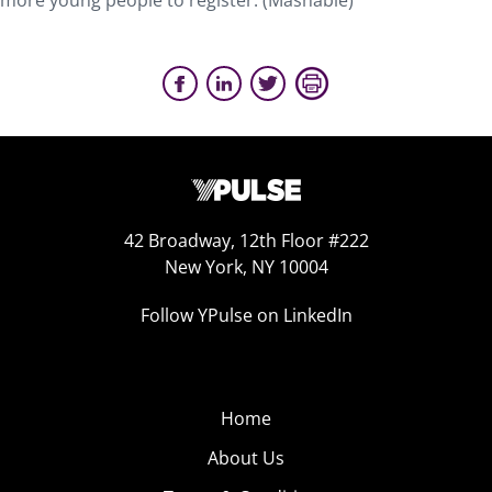
more young people to register. (Mashable)
42 Broadway, 12th Floor #222
New York, NY 10004
Follow YPulse on LinkedIn
Home
About Us