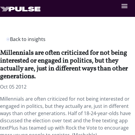
Back to insights
Millennials are often criticized for not being
interested or engaged in politics, but they
actually are, just in different ways than other
generations.
Oct 05 2012
Millennials are often criticized for not being interested or
engaged in politics, but they actually are, just in different
ways than other generations. Half of 18-24-year-olds have
discussed the election over text and the free texting app
textPlus has teamed up with Rock the Vote to encourage