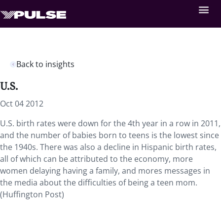
Back to insights
U.S.
Oct 04 2012
U.S. birth rates were down for the 4th year in a row in 2011,
and the number of babies born to teens is the lowest since
the 1940s. There was also a decline in Hispanic birth rates,
all of which can be attributed to the economy, more
women delaying having a family, and mores messages in
the media about the difficulties of being a teen mom.
(Huffington Post)