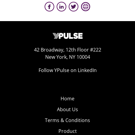
42 Broadway, 12th Floor #222
New York, NY 10004
Follow YPulse on LinkedIn
Home
About Us
Terms & Conditions
Product