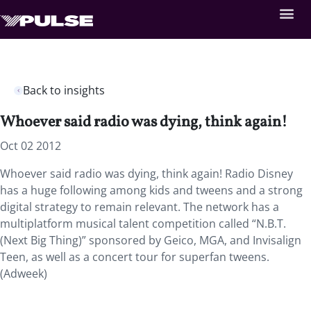
Back to insights
Whoever said radio was dying, think again!
Oct 02 2012
Whoever said radio was dying, think again! Radio Disney
has a huge following among kids and tweens and a strong
digital strategy to remain relevant. The network has a
multiplatform musical talent competition called “N.B.T.
(Next Big Thing)” sponsored by Geico, MGA, and Invisalign
Teen, as well as a concert tour for superfan tweens.
(Adweek)