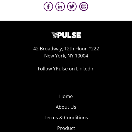
42 Broadway, 12th Floor #222
New York, NY 10004
Follow YPulse on LinkedIn
Home
About Us
Terms & Conditions
Product