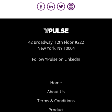
42 Broadway, 12th Floor #222
New York, NY 10004
Follow YPulse on LinkedIn
Home
About Us
Terms & Conditions
Product