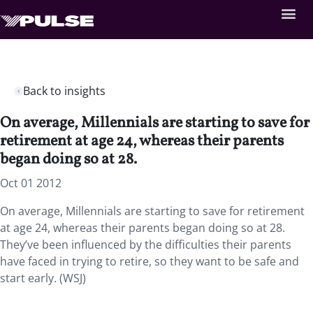
Back to insights
On average, Millennials are starting to save for
retirement at age 24, whereas their parents
began doing so at 28.
Oct 01 2012
On average, Millennials are starting to save for retirement
at age 24, whereas their parents began doing so at 28.
They’ve been influenced by the difficulties their parents
have faced in trying to retire, so they want to be safe and
start early. (WSJ)