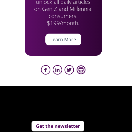
unlock all daily articles
on Gen Z and Millennial
consumers.
$199/month.
Learn More
Get the newsletter