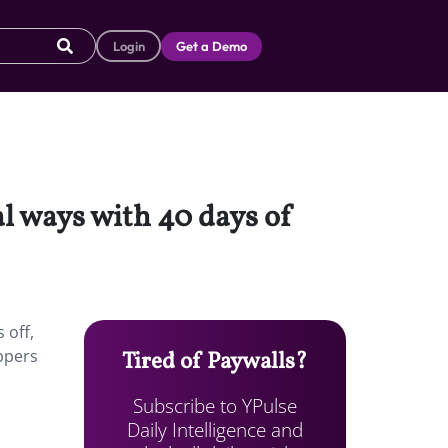
Login
Get a Demo
al ways with 40 days of
 off,
ppers
Tired of Paywalls?
Subscribe to YPulse
Daily Intelligence and