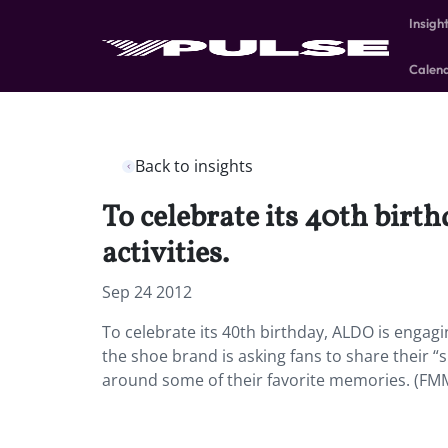
Insigh
Calen
Back to insights
To celebrate its 40th birt
activities.
Sep 24 2012
To celebrate its 40th birthday, ALDO is engaging
the shoe brand is asking fans to share their
around some of their favorite memories. (FM