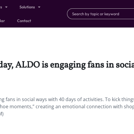
ts
Solutions
dar
Contact
hday, ALDO is engaging fans in soci
 fans in social ways with 40 days of activities. To kick things
 “shoe moments,” creating an emotional connection with sho
M)