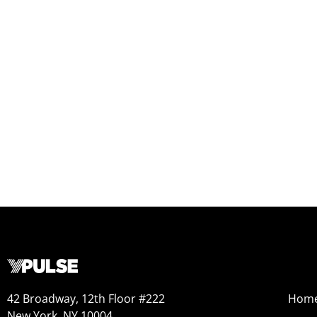
42 Broadway, 12th Floor #222
Hom
New York, NY 10004