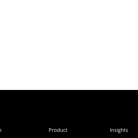
e
Product
Insights