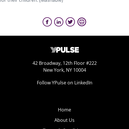
for their children. (Mashable)
42 Broadway, 12th Floor #222
New York, NY 10004
Follow YPulse on LinkedIn
Home
About Us