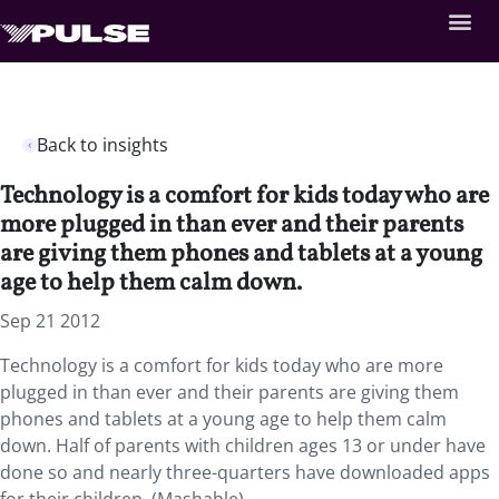
Back to insights
Technology is a comfort for kids today who are
more plugged in than ever and their parents
are giving them phones and tablets at a young
age to help them calm down.
Sep 21 2012
Technology is a comfort for kids today who are more
plugged in than ever and their parents are giving them
phones and tablets at a young age to help them calm
down. Half of parents with children ages 13 or under have
done so and nearly three-quarters have downloaded apps