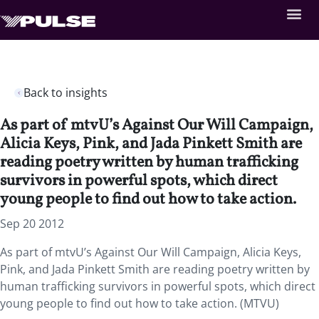
Back to insights
As part of mtvU’s Against Our Will Campaign,
Alicia Keys, Pink, and Jada Pinkett Smith are
reading poetry written by human trafficking
survivors in powerful spots, which direct
young people to find out how to take action.
Sep 20 2012
As part of mtvU’s Against Our Will Campaign, Alicia Keys,
Pink, and Jada Pinkett Smith are reading poetry written by
human trafficking survivors in powerful spots, which direct
young people to find out how to take action. (MTVU)