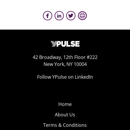
42 Broadway, 12th Floor #222
New York, NY 10004
Follow YPulse on LinkedIn
Home
About Us
Terms & Conditions