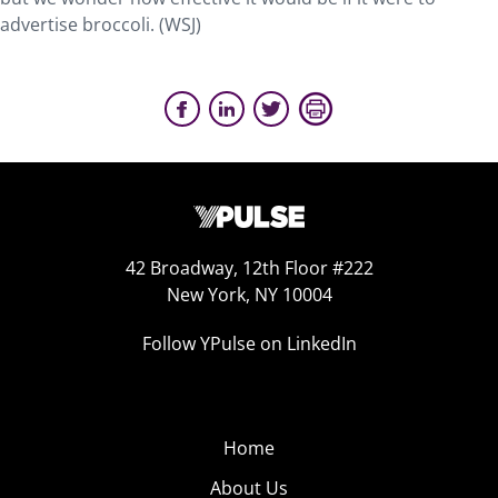
advertise broccoli. (WSJ)
42 Broadway, 12th Floor #222
New York, NY 10004
Follow YPulse on LinkedIn
Home
About Us