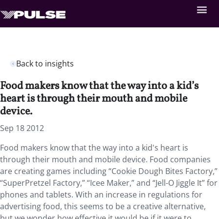
Back to insights
Food makers know that the way into a kid’s
heart is through their mouth and mobile
device.
Sep 18 2012
Food makers know that the way into a kid's heart is
through their mouth and mobile device. Food companies
are creating games including “Cookie Dough Bites Factory,”
“SuperPretzel Factory,” “Icee Maker,” and “Jell-O Jiggle It” for
phones and tablets. With an increase in regulations for
advertising food, this seems to be a creative alternative,
but we wonder how effective it would be if it were to