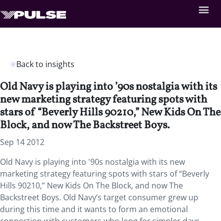
Back to insights
Old Navy is playing into ’90s nostalgia with its
new marketing strategy featuring spots with
stars of “Beverly Hills 90210,” New Kids On The
Block, and now The Backstreet Boys.
Sep 14 2012
Old Navy is playing into '90s nostalgia with its new
marketing strategy featuring spots with stars of “Beverly
Hills 90210,” New Kids On The Block, and now The
Backstreet Boys. Old Navy’s target consumer grew up
during this time and it wants to form an emotional