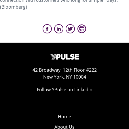
connection with customers who long for simpler days.
(Bloomberg)
42 Broadway, 12th Floor #222
New York, NY 10004
Follow YPulse on LinkedIn
Home
About Us