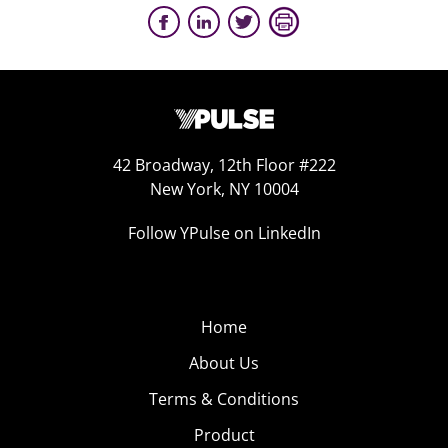
42 Broadway, 12th Floor #222
New York, NY 10004
Follow YPulse on LinkedIn
Home
About Us
Terms & Conditions
Product