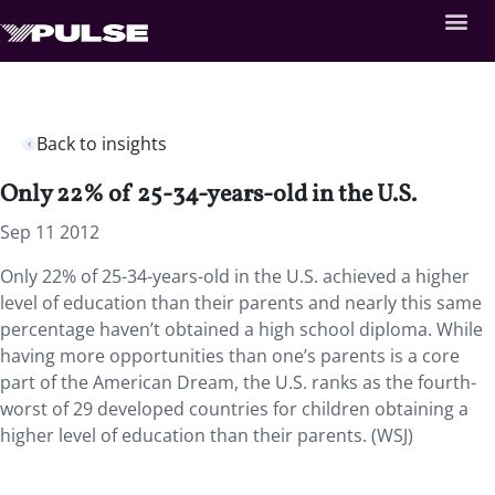
Back to insights
Only 22% of 25-34-years-old in the U.S.
Sep 11 2012
Only 22% of 25-34-years-old in the U.S. achieved a higher
level of education than their parents and nearly this same
percentage haven’t obtained a high school diploma. While
having more opportunities than one’s parents is a core
part of the American Dream, the U.S. ranks as the fourth-
worst of 29 developed countries for children obtaining a
higher level of education than their parents. (WSJ)