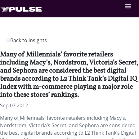
Back to insights
Many of Millennials’ favorite retailers
including Macy’s, Nordstrom, Victoria’s Secret,
and Sephora are considered the best digital
brands according to L2 Think Tank’s Digital IQ
Index with m-commerce playing a major role
into these stores’ rankings.
Sep 07 2012
Many of Millennials’ favorite retailers including Macy’s,
Nordstrom, Victoria’s Secret, and Sephora are considered
the best digital brands according to L2 Think Tank’s Digital