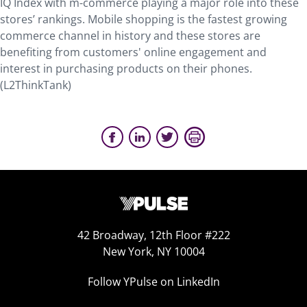
IQ Index with m-commerce playing a major role into these
stores’ rankings. Mobile shopping is the fastest growing
commerce channel in history and these stores are
benefiting from customers' online engagement and
interest in purchasing products on their phones.
(L2ThinkTank)
42 Broadway, 12th Floor #222
New York, NY 10004
Follow YPulse on LinkedIn