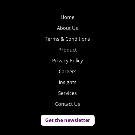
Home
About Us
Terms & Conditions
Product
Privacy Policy
Careers
Insights
Services
Contact Us
Get the newsletter