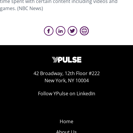
time spent with certain content including videos and
games. (NBC News)
42 Broadway, 12th Floor #222
New York, NY 10004
Follow YPulse on LinkedIn
Home
About Us