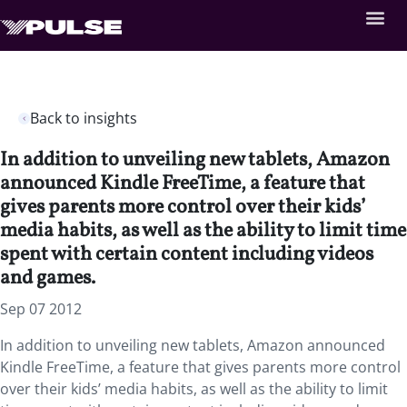
Back to insights
In addition to unveiling new tablets, Amazon
announced Kindle FreeTime, a feature that
gives parents more control over their kids’
media habits, as well as the ability to limit time
spent with certain content including videos
and games.
Sep 07 2012
In addition to unveiling new tablets, Amazon announced
Kindle FreeTime, a feature that gives parents more control
over their kids’ media habits, as well as the ability to limit