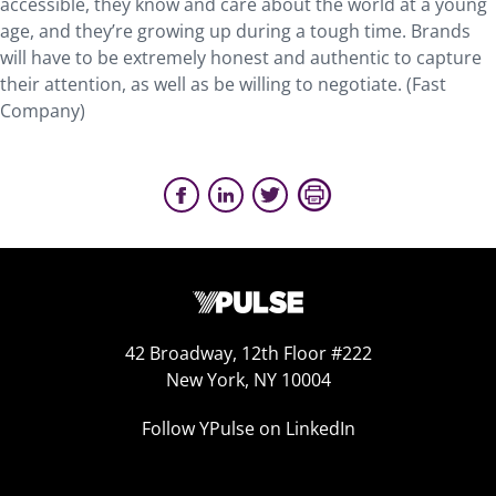
accessible, they know and care about the world at a young
age, and they’re growing up during a tough time. Brands
will have to be extremely honest and authentic to capture
their attention, as well as be willing to negotiate. (Fast
Company)
42 Broadway, 12th Floor #222
New York, NY 10004
Follow YPulse on LinkedIn