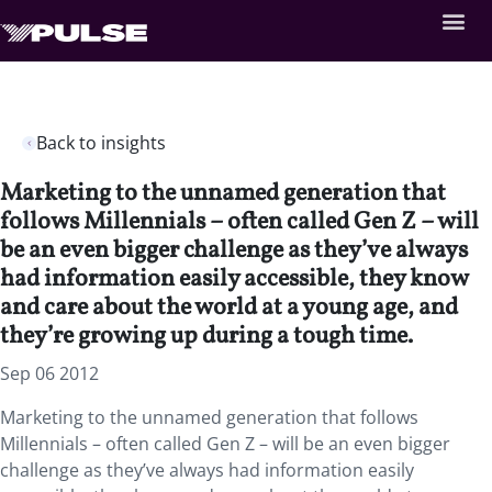
Back to insights
Marketing to the unnamed generation that
follows Millennials – often called Gen Z – will
be an even bigger challenge as they’ve always
had information easily accessible, they know
and care about the world at a young age, and
they’re growing up during a tough time.
Sep 06 2012
Marketing to the unnamed generation that follows
Millennials – often called Gen Z – will be an even bigger
challenge as they’ve always had information easily