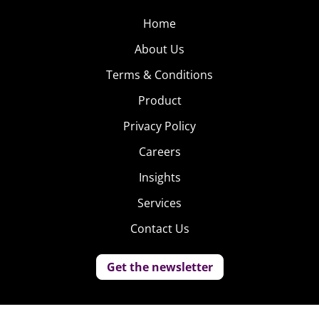
Home
About Us
Terms & Conditions
Product
Privacy Policy
Careers
Insights
Services
Contact Us
Get the newsletter