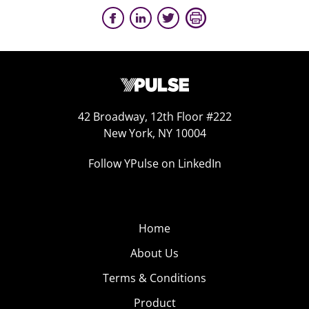
42 Broadway, 12th Floor #222
New York, NY 10004
Follow YPulse on LinkedIn
Home
About Us
Terms & Conditions
Product