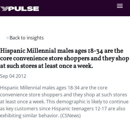
Back to insights
Hispanic Millennial males ages 18-34 are the
core convenience store shoppers and they shop
at such stores at least once a week.
Sep 04 2012
Hispanic Millennial males ages 18-34 are the core
convenience store shoppers and they shop at such stores
at least once a week. This demographic is likely to continue
as key customers since Hispanic teenagers 12-17 are also
exhibiting similar behavior. (CSNews)