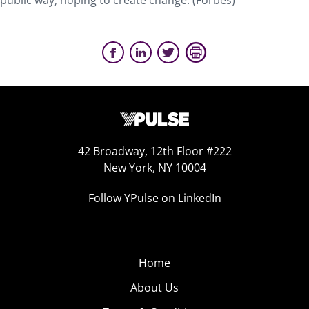
public way, hoping to create change. (Forbes)
42 Broadway, 12th Floor #222
New York, NY 10004
Follow YPulse on LinkedIn
Home
About Us