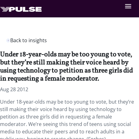
Back to insights
Under 18-year-olds may be too young to vote,
but they’re still making their voice heard by
using technology to petition as three girls did
in requesting a female moderator.
Aug 28 2012
Under 18-year-olds may be too young to vote, but they’re
still making their voice heard by using technology to
petition as three girls did in requesting a female
moderator. We’re seeing this trend of teens using social
media to educate their peers and to reach adults in a