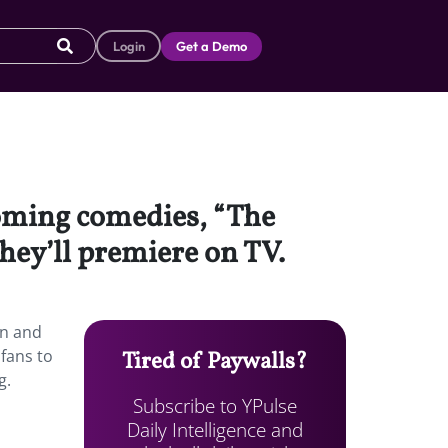
Login
Get a Demo
coming comedies, “The
hey’ll premiere on TV.
en and
 fans to
Tired of Paywalls?
g.
Subscribe to YPulse
Daily Intelligence and