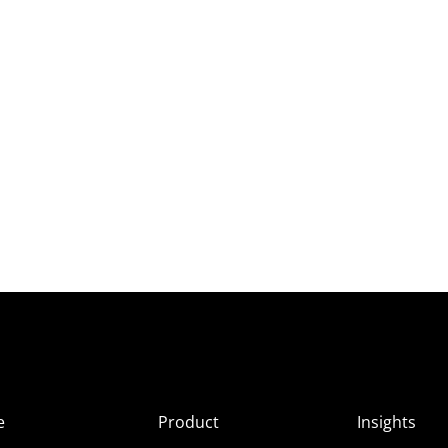
e
Product
Insights