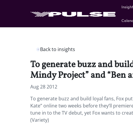
Insigh
Calen
Back to insights
To generate buzz and build
Mindy Project” and “Ben a
Aug 28 2012
To generate buzz and build loyal fans, Fox pu
Kate” online two weeks before they’ll premiere
tune in to the TV debut, yet Fox wants to cre
(Variety)