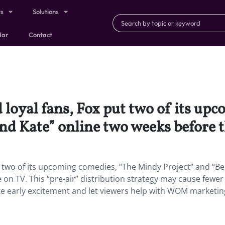
ts
Solutions
dar
Contact
 loyal fans, Fox put two of its up
nd Kate” online two weeks before t
t two of its upcoming comedies, “The Mindy Project” and “B
 on TV. This “pre-air” distribution strategy may cause fewer
ate early excitement and let viewers help with WOM marketin