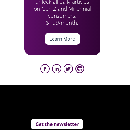
unlock all daily articles
on Gen Z and Millennial
consumers.
$199/month.
Learn More
Get the newsletter