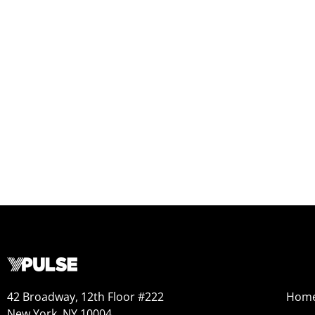
42 Broadway, 12th Floor #222
Hom
New York, NY 10004