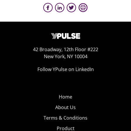
42 Broadway, 12th Floor #222
New York, NY 10004
Follow YPulse on LinkedIn
Home
About Us
Terms & Conditions
Product