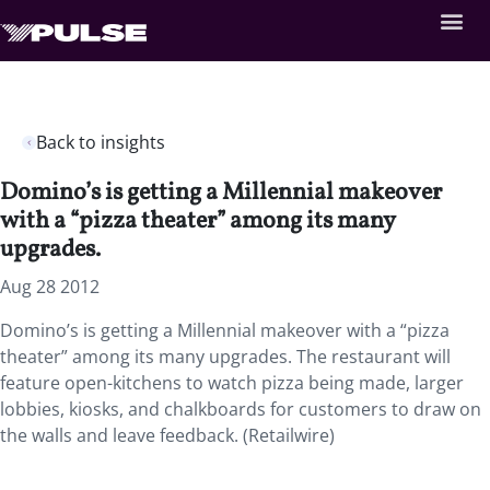
Back to insights
Domino’s is getting a Millennial makeover
with a “pizza theater” among its many
upgrades.
Aug 28 2012
Domino’s is getting a Millennial makeover with a “pizza
theater” among its many upgrades. The restaurant will
feature open-kitchens to watch pizza being made, larger
lobbies, kiosks, and chalkboards for customers to draw on
the walls and leave feedback. (Retailwire)