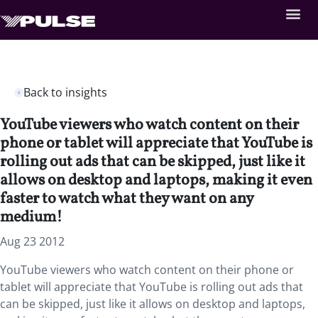
Back to insights
YouTube viewers who watch content on their
phone or tablet will appreciate that YouTube is
rolling out ads that can be skipped, just like it
allows on desktop and laptops, making it even
faster to watch what they want on any
medium!
Aug 23 2012
YouTube viewers who watch content on their phone or
tablet will appreciate that YouTube is rolling out ads that
can be skipped, just like it allows on desktop and laptops,