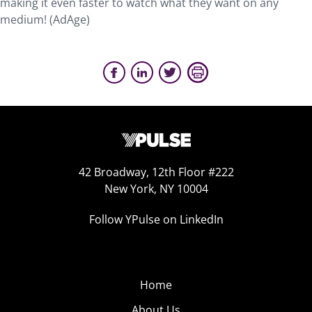
making it even faster to watch what they want on any
medium! (AdAge)
42 Broadway, 12th Floor #222
New York, NY 10004
Follow YPulse on LinkedIn
Home
About Us