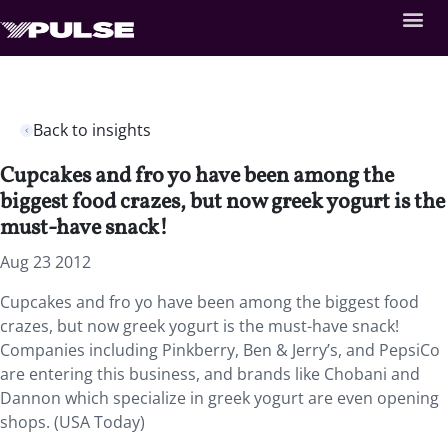
Back to insights
Cupcakes and fro yo have been among the
biggest food crazes, but now greek yogurt is the
must-have snack!
Aug 23 2012
Cupcakes and fro yo have been among the biggest food
crazes, but now greek yogurt is the must-have snack!
Companies including Pinkberry, Ben & Jerry’s, and PepsiCo
are entering this business, and brands like Chobani and
Dannon which specialize in greek yogurt are even opening
shops. (USA Today)