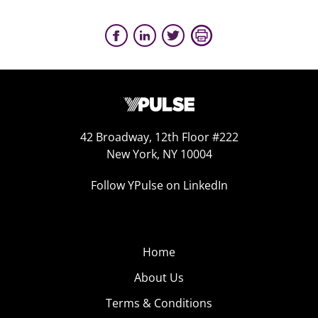
42 Broadway, 12th Floor #222
New York, NY 10004
Follow YPulse on LinkedIn
Home
About Us
Terms & Conditions