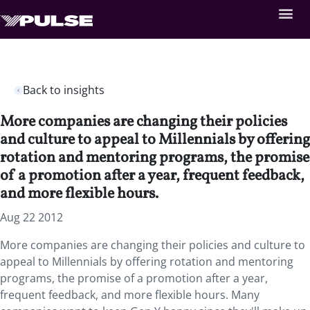
Back to insights
More companies are changing their policies
and culture to appeal to Millennials by offering
rotation and mentoring programs, the promise
of a promotion after a year, frequent feedback,
and more flexible hours.
Aug 22 2012
More companies are changing their policies and culture to
appeal to Millennials by offering rotation and mentoring
programs, the promise of a promotion after a year,
frequent feedback, and more flexible hours. Many