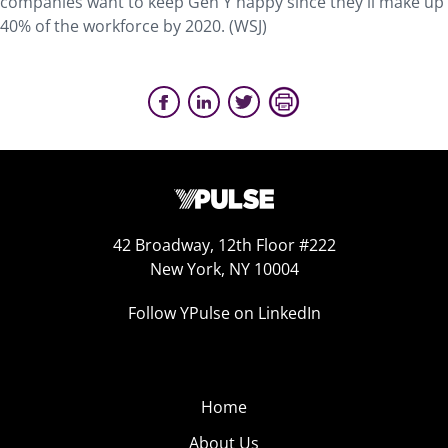
companies want to keep Gen Y happy since they'll make up
40% of the workforce by 2020. (WSJ)
42 Broadway, 12th Floor #222
New York, NY 10004
Follow YPulse on LinkedIn
Home
About Us