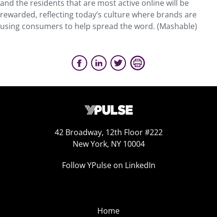
and the residents that are most active online will be
rewarded, reflecting today’s culture where brands are
using consumers to help spread the word. (Mashable)
42 Broadway, 12th Floor #222
New York, NY 10004
Follow YPulse on LinkedIn
Home