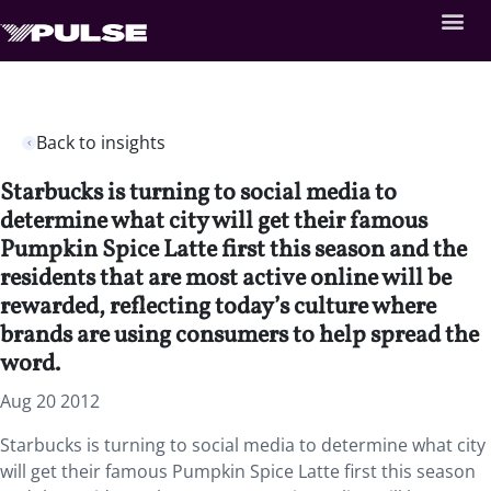
Back to insights
Starbucks is turning to social media to
determine what city will get their famous
Pumpkin Spice Latte first this season and the
residents that are most active online will be
rewarded, reflecting today’s culture where
brands are using consumers to help spread the
word.
Aug 20 2012
Starbucks is turning to social media to determine what city
will get their famous Pumpkin Spice Latte first this season