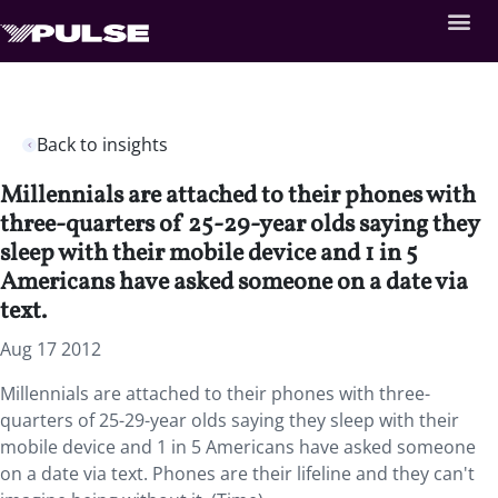
Back to insights
Millennials are attached to their phones with
three-quarters of 25-29-year olds saying they
sleep with their mobile device and 1 in 5
Americans have asked someone on a date via
text.
Aug 17 2012
Millennials are attached to their phones with three-
quarters of 25-29-year olds saying they sleep with their
mobile device and 1 in 5 Americans have asked someone
on a date via text. Phones are their lifeline and they can't