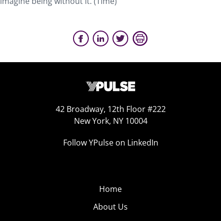
imagine being without it. (Time)
42 Broadway, 12th Floor #222
New York, NY 10004
Follow YPulse on LinkedIn
Home
About Us