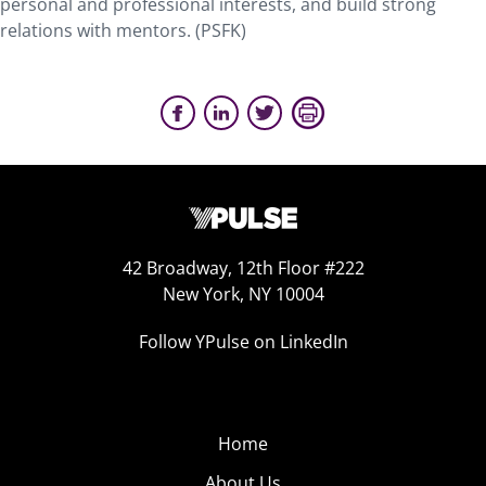
personal and professional interests, and build strong
relations with mentors. (PSFK)
42 Broadway, 12th Floor #222
New York, NY 10004
Follow YPulse on LinkedIn
Home
About Us