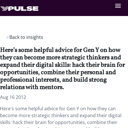
Back to insights
Here’s some helpful advice for Gen Y on how
they can become more strategic thinkers and
expand their digital skills: hack their brain for
opportunities, combine their personal and
professional interests, and build strong
relations with mentors.
Aug 16 2012
Here's some helpful advice for Gen Y on how they can
become more strategic thinkers and expand their digital
skills: hack their brain for opportunities, combine their