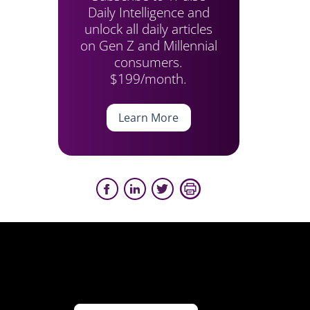
Daily Intelligence and
unlock all daily articles
on Gen Z and Millennial
consumers.
$199/month.
Learn More