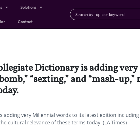
ts
Solutions
dar
Contact
egiate Dictionary is adding very 
f-bomb,” “sexting,” and “mash-up,” 
oday.
adding very Millennial words to its latest edition including 
he cultural relevance of these terms today. (LA Times)