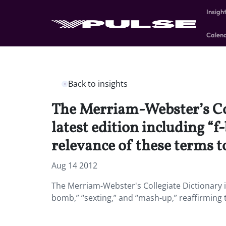
Insigh
Calen
Back to insights
The Merriam-Webster’s Coll
latest edition including “
relevance of these terms t
Aug 14 2012
The Merriam-Webster's Collegiate Dictionary is 
bomb,” “sexting,” and “mash-up,” reaffirming t