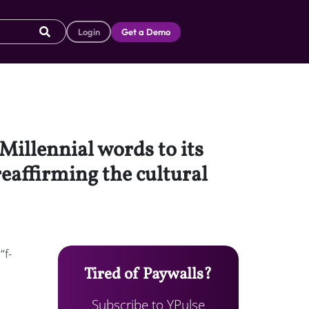
Login
Get a Demo
Millennial words to its
reaffirming the cultural
“f-
Tired of Paywalls?
Subscribe to YPulse