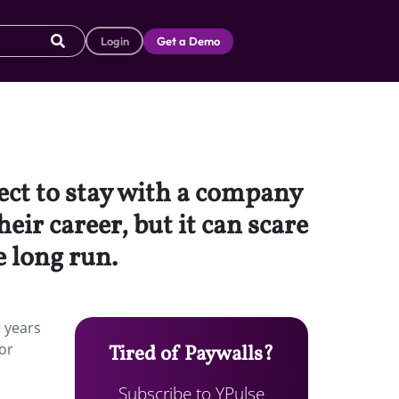
Login
Get a Demo
ect to stay with a company
eir career, but it can scare
 long run.
e years
or
Tired of Paywalls?
Subscribe to YPulse