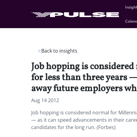
Insigh
Calen
Back to insights
Job hopping is considered
for less than three years —
away future employers who 
Aug 14 2012
Job hopping is considered normal for Millenni
— as it can speed advancements in their caree
candidates for the long run. (Forbes)