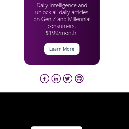
Daily Intelligence and
unlock all daily articles
on Gen Z and Millennial
consumers.
$199/month.
Learn More