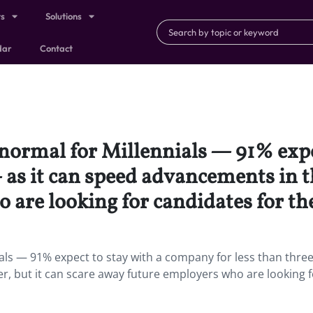
ts
Solutions
dar
Contact
 normal for Millennials — 91% exp
 as it can speed advancements in th
are looking for candidates for the
als — 91% expect to stay with a company for less than thre
r, but it can scare away future employers who are looking f