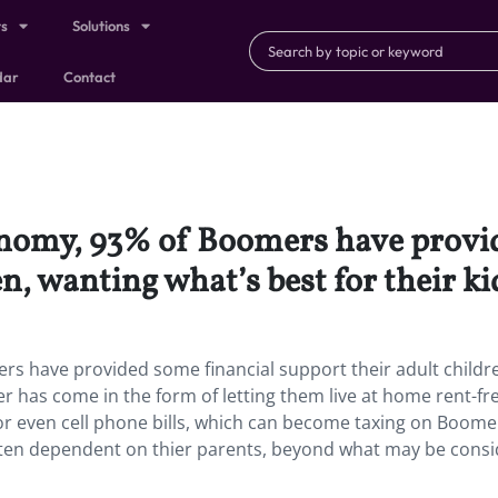
ts
Solutions
dar
Contact
conomy, 93% of Boomers have provi
n, wanting what’s best for their ki
rs have provided some financial support their adult childr
er has come in the form of letting them live at home rent-fr
 or even cell phone bills, which can become taxing on Boom
often dependent on thier parents, beyond what may be cons