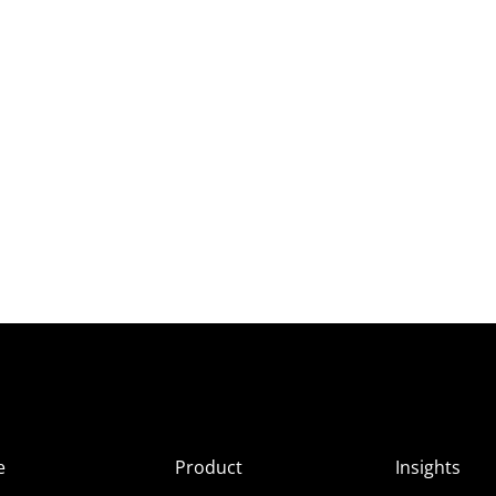
e
Product
Insights