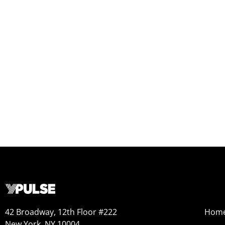
42 Broadway, 12th Floor #222
Hom
New York, NY 10004