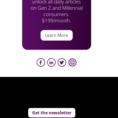
unlock all daily articles
on Gen Z and Millennial
consumers.
$199/month.
Learn More
Get the newsletter