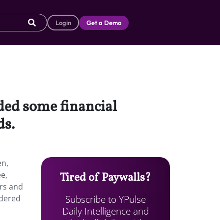
Login
Get a Demo
ded some financial
ds.
en,
ee,
Tired of Paywalls?
ers and
Subscribe to YPulse
idered
Daily Intelligence and