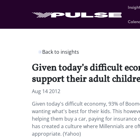
Insigh
Calen
Back to insights
Given today’s difficult e
support their adult childre
Aug 14 2012
Given today's difficult economy, 93% of Boome
wanting what's best for their kids. This howev
helping them buy a car, paying for insurance
has created a culture where Millennials are 
appropriate. (Yahoo)