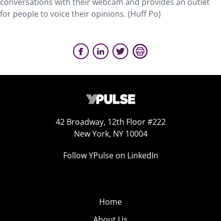
conversations with their webcam and provides an outlet
for people to voice their opinions. (Huff Po)
42 Broadway, 12th Floor #222
New York, NY 10004
Follow YPulse on LinkedIn
Home
About Us