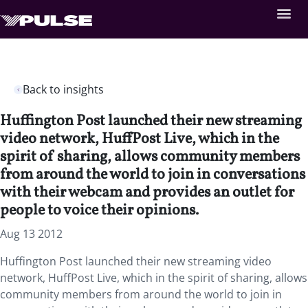
Back to insights
Huffington Post launched their new streaming
video network, HuffPost Live, which in the
spirit of sharing, allows community members
from around the world to join in conversations
with their webcam and provides an outlet for
people to voice their opinions.
Aug 13 2012
Huffington Post launched their new streaming video
network, HuffPost Live, which in the spirit of sharing, allows
community members from around the world to join in