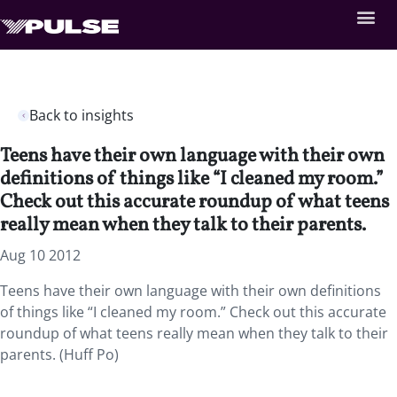
Back to insights
Teens have their own language with their own
definitions of things like “I cleaned my room.”
Check out this accurate roundup of what teens
really mean when they talk to their parents.
Aug 10 2012
Teens have their own language with their own definitions
of things like “I cleaned my room.” Check out this accurate
roundup of what teens really mean when they talk to their
parents. (Huff Po)