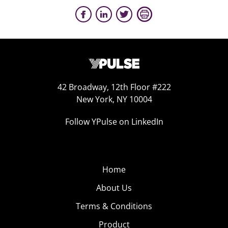
42 Broadway, 12th Floor #222
New York, NY 10004
Follow YPulse on LinkedIn
Home
About Us
Terms & Conditions
Product