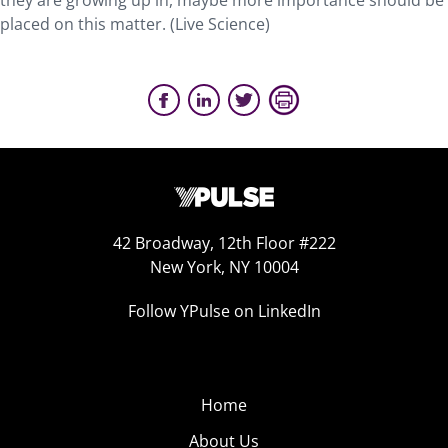
they are growing up in, maybe more importance should be
placed on this matter. (Live Science)
42 Broadway, 12th Floor #222
New York, NY 10004
Follow YPulse on LinkedIn
Home
About Us