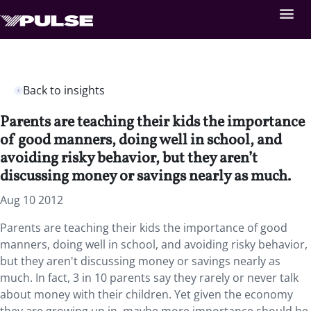
Back to insights
Parents are teaching their kids the importance
of good manners, doing well in school, and
avoiding risky behavior, but they aren’t
discussing money or savings nearly as much.
Aug 10 2012
Parents are teaching their kids the importance of good
manners, doing well in school, and avoiding risky behavior,
but they aren't discussing money or savings nearly as
much. In fact, 3 in 10 parents say they rarely or never talk
about money with their children. Yet given the economy