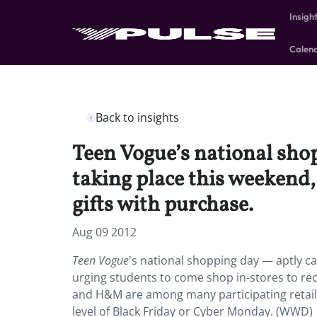
Insigh
Calen
Back to insights
Teen Vogue’s national sho
taking place this weekend,
gifts with purchase.
Aug 09 2012
Teen Vogue
's national shopping day — aptly ca
urging students to come shop in-stores to rec
and H&M are among many participating retai
level of Black Friday or Cyber Monday. (WWD)