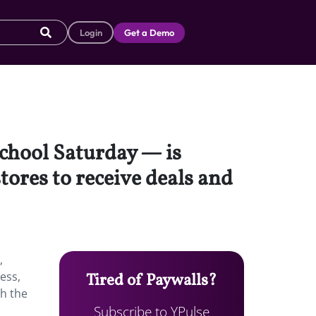
Login
Get a Demo
School Saturday — is
tores to receive deals and
,
ess,
Tired of Paywalls?
ch the
Subscribe to YPulse