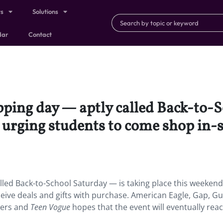
ts
Solutions
dar
Contact
pping day — aptly called Back-to-
 urging students to come shop in-s
lled Back-to-School Saturday — is taking place this weekend
eive deals and gifts with purchase. American Eagle, Gap, Gu
lers and
Teen Vogue
hopes that the event will eventually rea