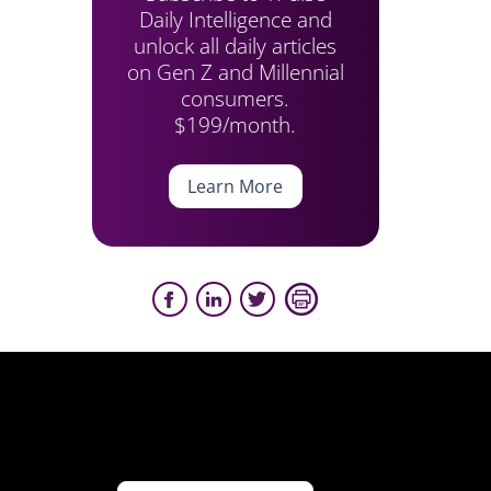
Daily Intelligence and
unlock all daily articles
on Gen Z and Millennial
consumers.
$199/month.
Learn More