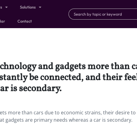
ts
Solutions
dar
Contact
echnology and gadgets more than c
nstantly be connected, and their fee
ar is secondary.
ts more than cars due to economic strains, their desire to
hat gadgets are primary needs whereas a car is secondary.