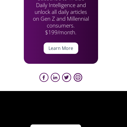
Daily Intelligence and
unlock all daily articles
on Gen Z and Millennial
consumers.
$199/month.
Learn More