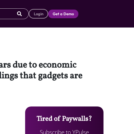
Login
Get a Demo
ars due to economic
lings that gadgets are
Tired of Paywalls?
Subscribe to YPulse