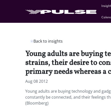
Insigh
Calen
Back to insights
Young adults are buying t
strains, their desire to co
primary needs whereas a c
Aug 08 2012
Young adults are buying technology and gadge
constantly be connected, and their feelings t
(Bloomberg)