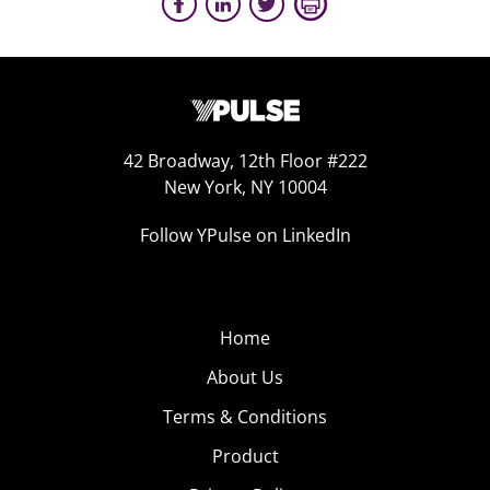
42 Broadway, 12th Floor #222
New York, NY 10004
Follow YPulse on LinkedIn
Home
About Us
Terms & Conditions
Product