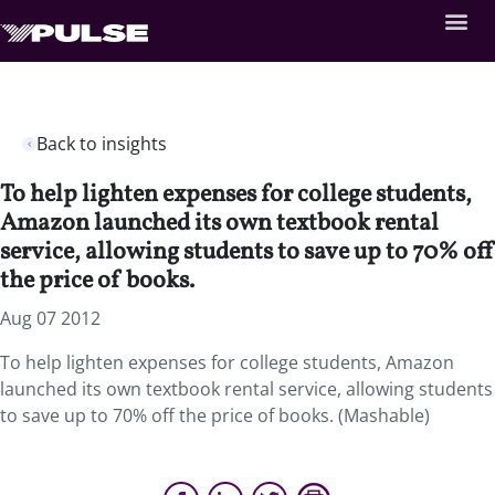
Back to insights
To help lighten expenses for college students,
Amazon launched its own textbook rental
service, allowing students to save up to 70% off
the price of books.
Aug 07 2012
To help lighten expenses for college students, Amazon
launched its own textbook rental service, allowing students
to save up to 70% off the price of books. (Mashable)