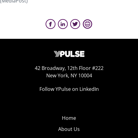
(MediaPost)
42 Broadway, 12th Floor #222
New York, NY 10004
Follow YPulse on LinkedIn
Home
About Us