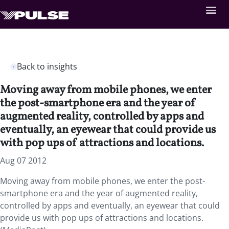
Back to insights
Moving away from mobile phones, we enter
the post-smartphone era and the year of
augmented reality, controlled by apps and
eventually, an eyewear that could provide us
with pop ups of attractions and locations.
Aug 07 2012
Moving away from mobile phones, we enter the post-
smartphone era and the year of augmented reality,
controlled by apps and eventually, an eyewear that could
provide us with pop ups of attractions and locations.