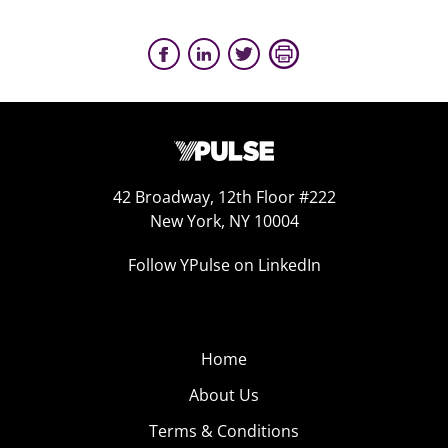
42 Broadway, 12th Floor #222
New York, NY 10004
Follow YPulse on LinkedIn
Home
About Us
Terms & Conditions