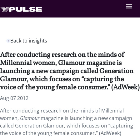
Back to insights
After conducting research on the minds of
Millennial women, Glamour magazine is
launching a new campaign called Generation
Glamour, which focuses on “capturing the
voice of the young female consumer.” (AdWeek)
Aug 07 2012
After conducting research on the minds of Millennial
women,
Glamour
magazine is launching a new campaign
called Generation Glamour, which focuses on “capturing
the voice of the young female consumer.” (AdWeek)