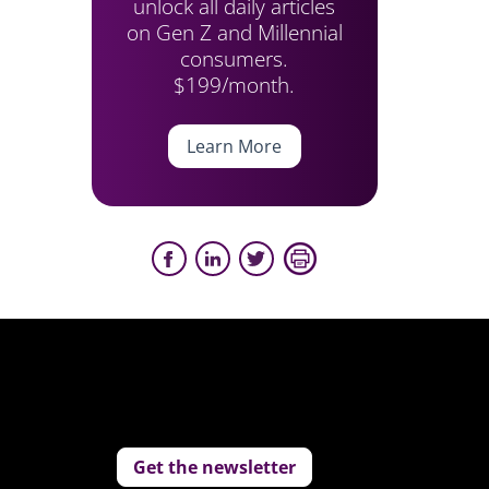
unlock all daily articles
on Gen Z and Millennial
consumers.
$199/month.
Learn More
Get the newsletter