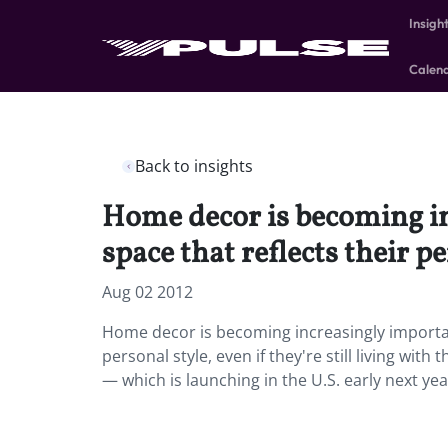
Insigh
Calen
Back to insights
Home decor is becoming in
space that reflects their pe
Aug 02 2012
Home decor is becoming increasingly important
personal style, even if they're still living wi
— which is launching in the U.S. early next yea