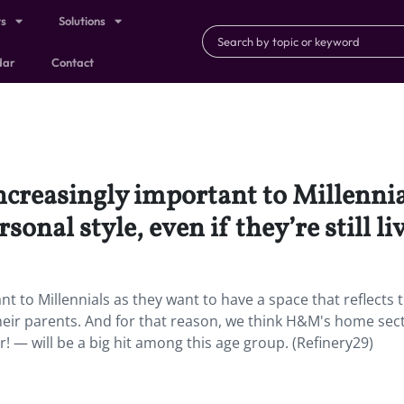
ts
Solutions
dar
Contact
creasingly important to Millennial
rsonal style, even if they’re still l
 to Millennials as they want to have a space that reflects t
th their parents. And for that reason, we think H&M's home sec
r! — will be a big hit among this age group. (Refinery29)