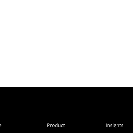
e
Product
Insights