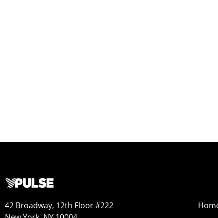
42 Broadway, 12th Floor #222
Hom
New York, NY 10004