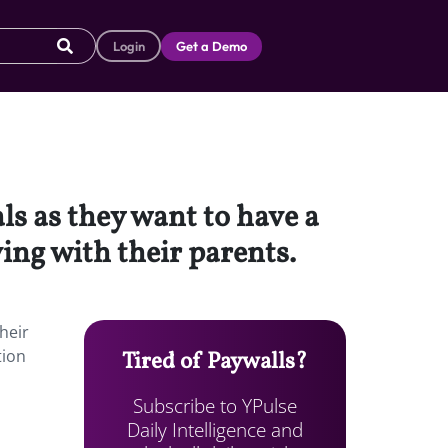
Login
Get a Demo
s as they want to have a
iving with their parents.
heir
tion
Tired of Paywalls?
Subscribe to YPulse
Daily Intelligence and