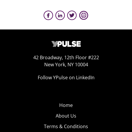
42 Broadway, 12th Floor #222
New York, NY 10004
Follow YPulse on LinkedIn
Home
About Us
Terms & Conditions