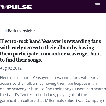
Back to insights
Electro-rock band Yeasayer is rewarding fans
with early access to their album by having
them participate in an online scavenger hunt
to find their songs.
Aug 02 2012
Electro-rock band Yeasayer is rewarding fans with early
access to their album by having them participate in an
online scavenger hunt to find their songs. Users can search
the band's Twitter to find clues, playing off of the
gamification culture that Millennials value. (Fast Company)