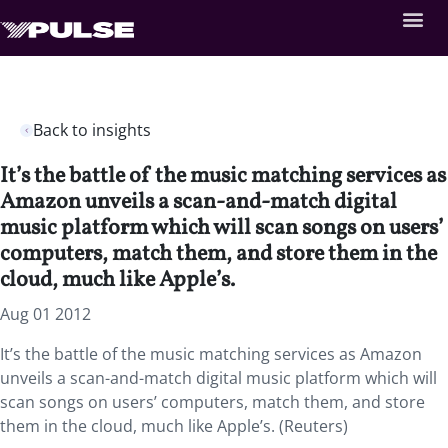
Back to insights
It’s the battle of the music matching services as
Amazon unveils a scan-and-match digital
music platform which will scan songs on users’
computers, match them, and store them in the
cloud, much like Apple’s.
Aug 01 2012
It’s the battle of the music matching services as Amazon
unveils a scan-and-match digital music platform which will
scan songs on users’ computers, match them, and store
them in the cloud, much like Apple’s. (Reuters)