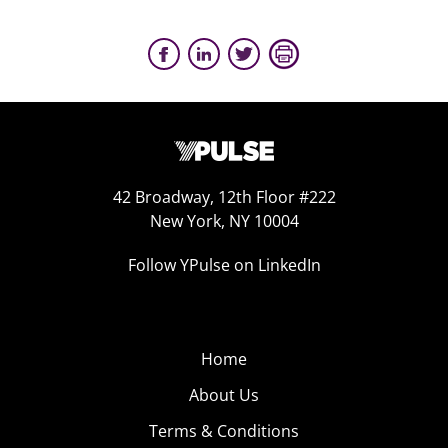
42 Broadway, 12th Floor #222
New York, NY 10004
Follow YPulse on LinkedIn
Home
About Us
Terms & Conditions